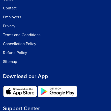
Contact
Employers
Privacy
Terms and Conditions
Cancellation Policy
Refund Policy
Sitemap
Download our App
Support Center