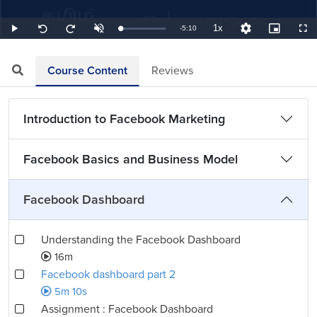
1x
Remaining
-
5:10
Loaded
:
Play
Unmute
Playback
Quality
Picture-
Full
Seek
Seek
3.23%
Rate
Levels
in-
back
forward
Picture
10
10
TimeÂ
seconds
seconds
Course Content
Reviews
Introduction to Facebook Marketing
Facebook Basics and Business Model
Facebook Dashboard
Understanding the Facebook Dashboard
16m
Facebook dashboard part 2
5m 10s
Assignment : Facebook Dashboard