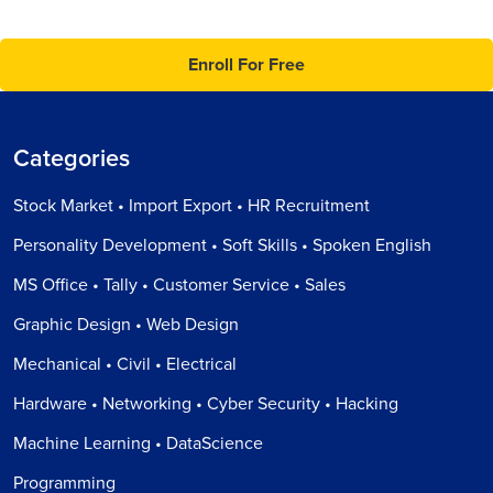
Enroll For Free
Categories
Stock Market • Import Export • HR Recruitment
Personality Development • Soft Skills • Spoken English
MS Office • Tally • Customer Service • Sales
Graphic Design • Web Design
Mechanical • Civil • Electrical
Hardware • Networking • Cyber Security • Hacking
Machine Learning • DataScience
Programming