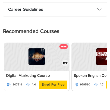
Career Guidelines
Recommended Courses
FREE
हिन्दी
Digital Marketing Course
Spoken English Cou
Enroll For Free
307519
4.4
979560
4.7