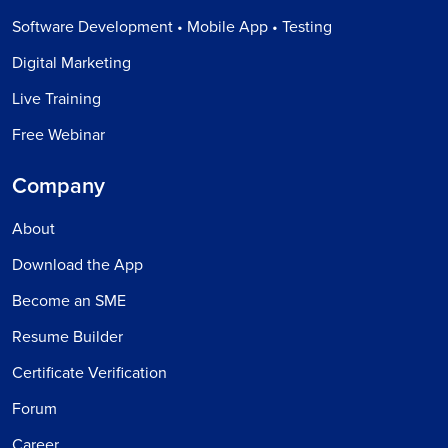
Software Development • Mobile App • Testing
Digital Marketing
Live Training
Free Webinar
Company
About
Download the App
Become an SME
Resume Builder
Certificate Verification
Forum
Career