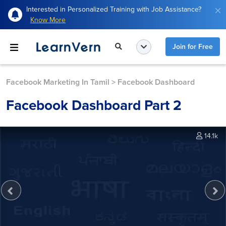
Interested in Personalized Training with Job Assistance?
Know More
Join for Free
Facebook Marketing In Tamil
>
Facebook Dashboard
Facebook Dashboard Part 2
14.1k