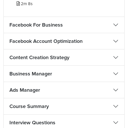
2m 8s
Facebook For Business
Facebook Account Optimization
Content Creation Strategy
Business Manager
Ads Manager
Course Summary
Interview Questions