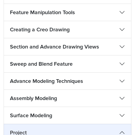
Feature Manipulation Tools
Creating a Creo Drawing
Section and Advance Drawing Views
Sweep and Blend Feature
Advance Modeling Techniques
Assembly Modeling
Surface Modeling
Project