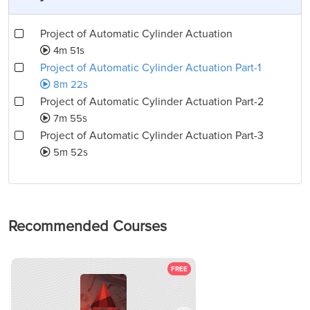
Project of Automatic Cylinder Actuation
4m 51s
Project of Automatic Cylinder Actuation Part-1
8m 22s
Project of Automatic Cylinder Actuation Part-2
7m 55s
Project of Automatic Cylinder Actuation Part-3
5m 52s
Recommended Courses
FREE