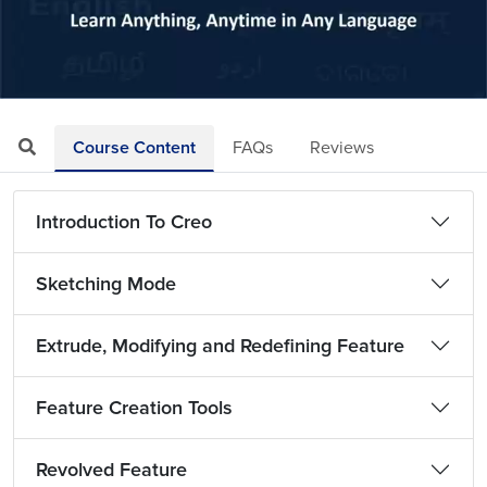
Loaded
:
Mute
Playback
Quality
7.97%
Rate
Levels
Course Content
FAQs
Reviews
Introduction To Creo
Sketching Mode
Extrude, Modifying and Redefining Feature
Feature Creation Tools
Revolved Feature