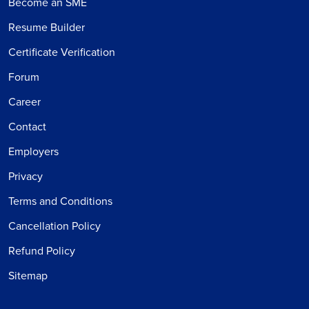
Become an SME
Resume Builder
Certificate Verification
Forum
Career
Contact
Employers
Privacy
Terms and Conditions
Cancellation Policy
Refund Policy
Sitemap