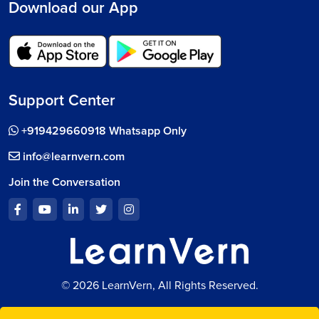
Download our App
Support Center
+919429660918 Whatsapp Only
info@learnvern.com
Join the Conversation
© 2026 LearnVern, All Rights Reserved.