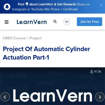
Post 🎥 about LearnVern & Get Rewards
Share on
Instagram or YouTube Win Prizes + Certificate
Join for Free
CREO Course
>
Project
Project Of Automatic Cylinder
Actuation Part-1
41.9k