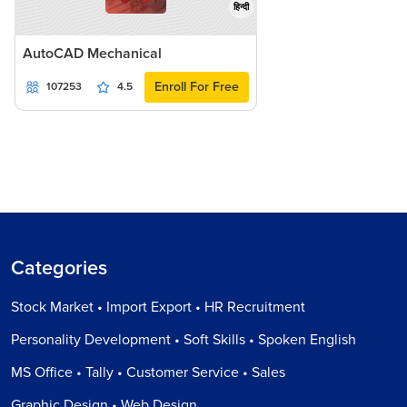
हिन्दी
AutoCAD Mechanical
Enroll For Free
107253
4.5
Categories
Stock Market • Import Export • HR Recruitment
Personality Development • Soft Skills • Spoken English
MS Office • Tally • Customer Service • Sales
Graphic Design • Web Design