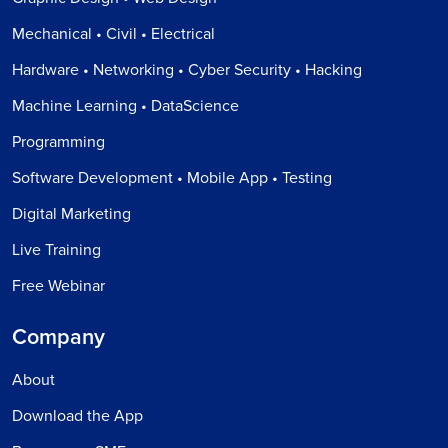
Mechanical • Civil • Electrical
Hardware • Networking • Cyber Security • Hacking
Machine Learning • DataScience
Programming
Software Development • Mobile App • Testing
Digital Marketing
Live Training
Free Webinar
Company
About
Download the App