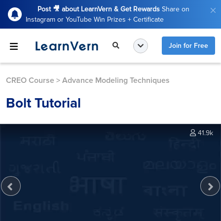
Post 🎥 about LearnVern & Get Rewards
Share on
Instagram or YouTube Win Prizes + Certificate
Join for Free
CREO Course
>
Advance Modeling Techniques
Bolt Tutorial
41.9k