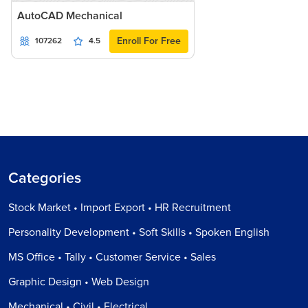
AutoCAD Mechanical
Enroll For Free
107262
4.5
Categories
Stock Market • Import Export • HR Recruitment
Personality Development • Soft Skills • Spoken English
MS Office • Tally • Customer Service • Sales
Graphic Design • Web Design
Mechanical • Civil • Electrical