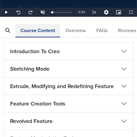
1x
Remaining
-
3:53
Loaded
:
Play
Unmute
Playback
Quality
Picture-
Full
Seek
Seek
4.29%
Rate
Levels
in-
back
forward
Picture
10
10
TimeÂ
seconds
seconds
Course Content
Overview
FAQs
Reviews
Introduction To Creo
Sketching Mode
Extrude, Modifying and Redefining Feature
Feature Creation Tools
Revolved Feature