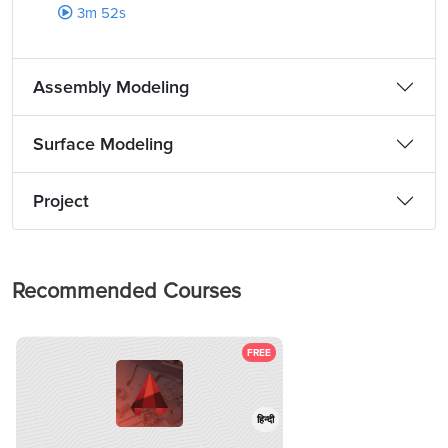
3m 52s
Assembly Modeling
Surface Modeling
Project
Recommended Courses
FREE
हिन्दी