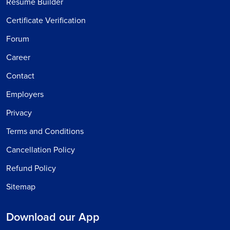
Resume Builder
Certificate Verification
Forum
Career
Contact
Employers
Privacy
Terms and Conditions
Cancellation Policy
Refund Policy
Sitemap
Download our App