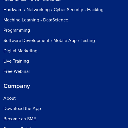
Hardware • Networking • Cyber Security • Hacking
Machine Learning • DataScience
Programming
Software Development • Mobile App • Testing
Digital Marketing
Live Training
Free Webinar
Company
About
Download the App
Become an SME