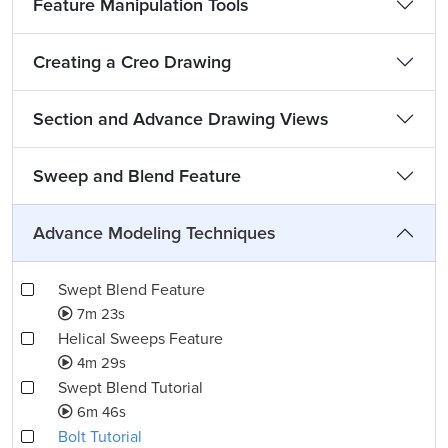
Feature Manipulation Tools
Creating a Creo Drawing
Section and Advance Drawing Views
Sweep and Blend Feature
Advance Modeling Techniques
Swept Blend Feature
7m 23s
Helical Sweeps Feature
4m 29s
Swept Blend Tutorial
6m 46s
Bolt Tutorial