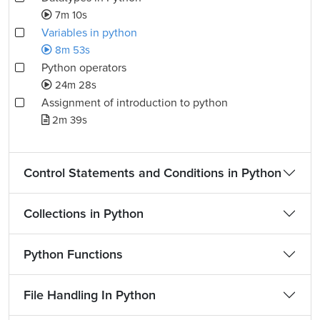
7m 10s
Variables in python
8m 53s
Python operators
24m 28s
Assignment of introduction to python
2m 39s
Control Statements and Conditions in Python
Collections in Python
Python Functions
File Handling In Python