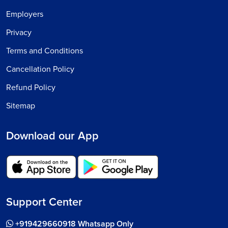
Employers
Privacy
Terms and Conditions
Cancellation Policy
Refund Policy
Sitemap
Download our App
Support Center
+919429660918 Whatsapp Only