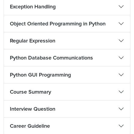
Exception Handling
Object Oriented Programming in Python
Regular Expression
Python Database Communications
Python GUI Programming
Course Summary
Interview Question
Career Guideline