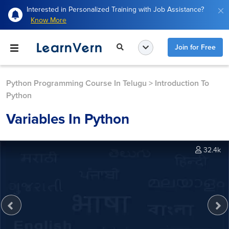
Interested in Personalized Training with Job Assistance?
Know More
Join for Free
Python Programming Course In Telugu
>
Introduction To
Python
Variables In Python
32.4k