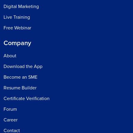
Digital Marketing
Live Training
Free Webinar
Company
About
Download the App
Become an SME
Resume Builder
Certificate Verification
Forum
Career
Contact