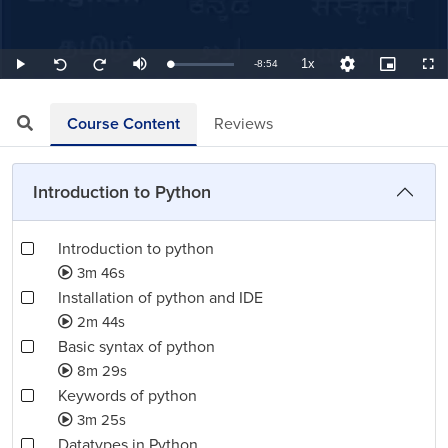
1x
Remaining
-
8:54
Loaded
:
Play
Mute
Playback
Quality
Picture-
Full
Seek
Seek
7.49%
Rate
Levels
in-
back
forward
Picture
10
10
TimeÂ
seconds
seconds
Course Content
Reviews
Introduction to Python
Introduction to python
3m 46s
Installation of python and IDE
2m 44s
Basic syntax of python
8m 29s
Keywords of python
3m 25s
Datatypes in Python