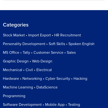
Categories
Stock Market • Import Export • HR Recruitment
Personality Development • Soft Skills • Spoken English
MS Office • Tally • Customer Service • Sales
Graphic Design • Web Design
Mechanical • Civil • Electrical
Hardware • Networking • Cyber Security • Hacking
Machine Learning • DataScience
Programming
Software Development • Mobile App • Testing