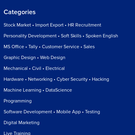
Categories
Stock Market • Import Export • HR Recruitment
Personality Development • Soft Skills • Spoken English
MS Office • Tally • Customer Service • Sales
Graphic Design • Web Design
Mechanical • Civil • Electrical
Hardware • Networking • Cyber Security • Hacking
Machine Learning • DataScience
Programming
Software Development • Mobile App • Testing
Digital Marketing
Live Training