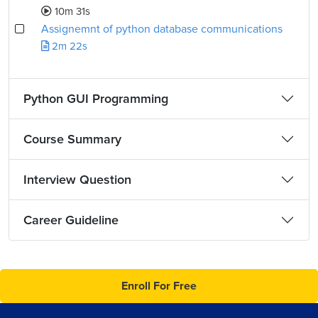
10m 31s
Assignemnt of python database communications
2m 22s
Python GUI Programming
Course Summary
Interview Question
Career Guideline
Enroll For Free