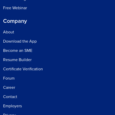
Free Webinar
Company
About
Download the App
Become an SME
Resume Builder
Certificate Verification
Forum
Career
Contact
Employers