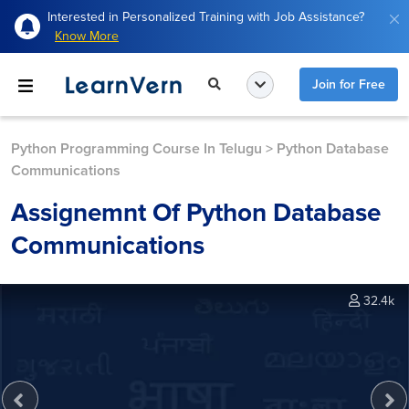
Interested in Personalized Training with Job Assistance?
Know More
Join for Free
Python Programming Course In Telugu
>
Python Database
Communications
Assignemnt Of Python Database
Communications
32.4k