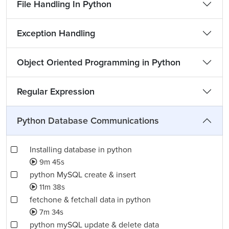
File Handling In Python
Exception Handling
Object Oriented Programming in Python
Regular Expression
Python Database Communications
Installing database in python
9m 45s
python MySQL create & insert
11m 38s
fetchone & fetchall data in python
7m 34s
python mySQL update & delete data