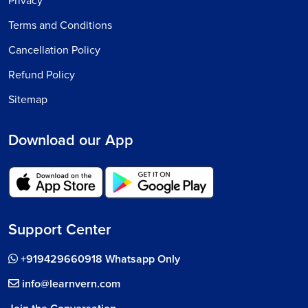
Privacy
Terms and Conditions
Cancellation Policy
Refund Policy
Sitemap
Download our App
Support Center
+919429660918 Whatsapp Only
info@learnvern.com