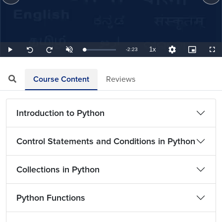
1x
Remaining
-
2:23
Loaded
:
Play
Unmute
Playback
Quality
Picture-
Full
Seek
Seek
6.99%
Rate
Levels
in-
back
forward
Picture
10
10
TimeÂ
seconds
seconds
Course Content
Reviews
Introduction to Python
Control Statements and Conditions in Python
Collections in Python
Python Functions