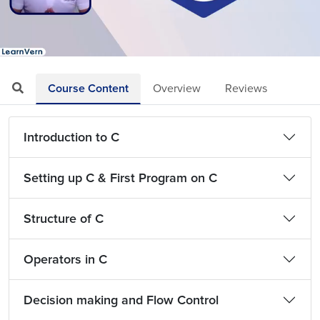
Loaded
:
Mute
Playback
Quality
5.07%
Rate
Levels
Course Content
Overview
Reviews
Introduction to C
Setting up C & First Program on C
Structure of C
Operators in C
Decision making and Flow Control