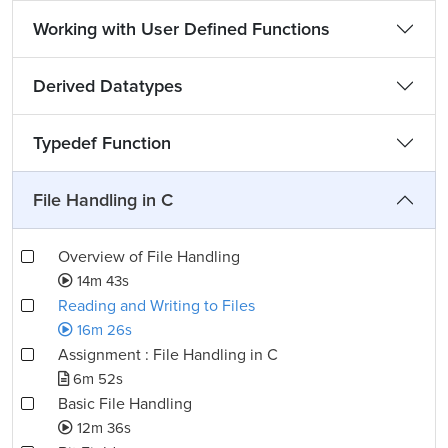
Working with User Defined Functions
Derived Datatypes
Typedef Function
File Handling in C
Overview of File Handling
14m 43s
Reading and Writing to Files
16m 26s
Assignment : File Handling in C
6m 52s
Basic File Handling
12m 36s