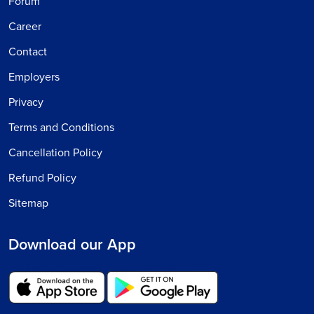
Forum
Career
Contact
Employers
Privacy
Terms and Conditions
Cancellation Policy
Refund Policy
Sitemap
Download our App