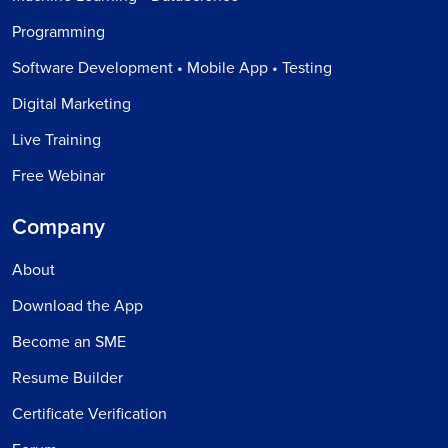
Programming
Software Development • Mobile App • Testing
Digital Marketing
Live Training
Free Webinar
Company
About
Download the App
Become an SME
Resume Builder
Certificate Verification