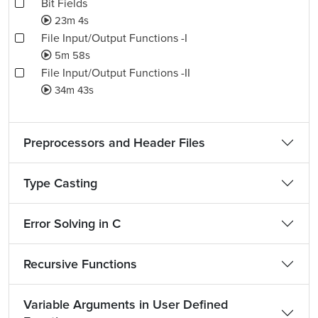
Bit Fields
23m 4s
File Input/Output Functions -I
5m 58s
File Input/Output Functions -II
34m 43s
Preprocessors and Header Files
Type Casting
Error Solving in C
Recursive Functions
Variable Arguments in User Defined