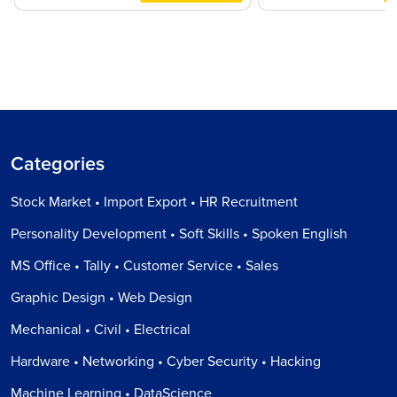
Categories
Stock Market • Import Export • HR Recruitment
Personality Development • Soft Skills • Spoken English
MS Office • Tally • Customer Service • Sales
Graphic Design • Web Design
Mechanical • Civil • Electrical
Hardware • Networking • Cyber Security • Hacking
Machine Learning • DataScience