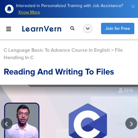
Interested in Personalized Training with Job Assistance?
Know More
Join for Free
C Language Basic To Advance Course In English
>
File
Handling In C
Reading And Writing To Files
32.1k