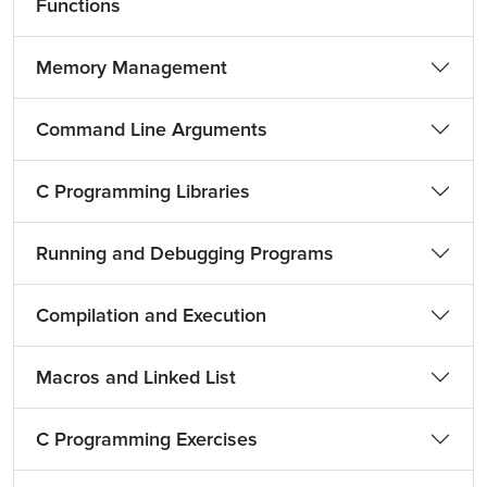
Functions
Memory Management
Command Line Arguments
C Programming Libraries
Running and Debugging Programs
Compilation and Execution
Macros and Linked List
C Programming Exercises