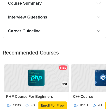
Course Summary
Interview Questions
Career Guideline
Recommended Courses
FREE
हिन्दी
PHP Course For Beginners
C++ Course
Enroll For Free
43273
4.2
112419
4.2