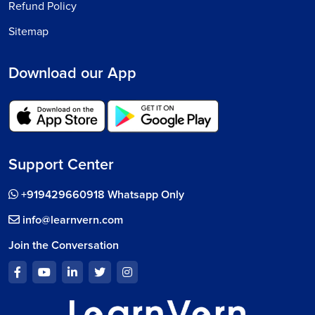
Refund Policy
Sitemap
Download our App
Support Center
+919429660918 Whatsapp Only
info@learnvern.com
Join the Conversation