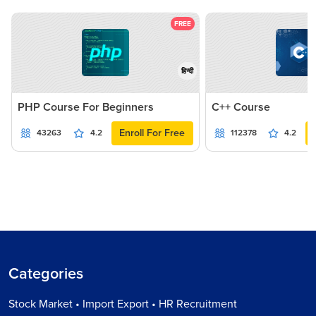
FREE
हिन्दी
PHP Course For Beginners
C++ Course
Enroll For Free
43263
4.2
112378
4.2
Categories
Stock Market • Import Export • HR Recruitment