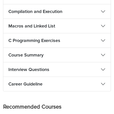
Compilation and Execution
Macros and Linked List
C Programming Exercises
Course Summary
Interview Questions
Career Guideline
Recommended Courses