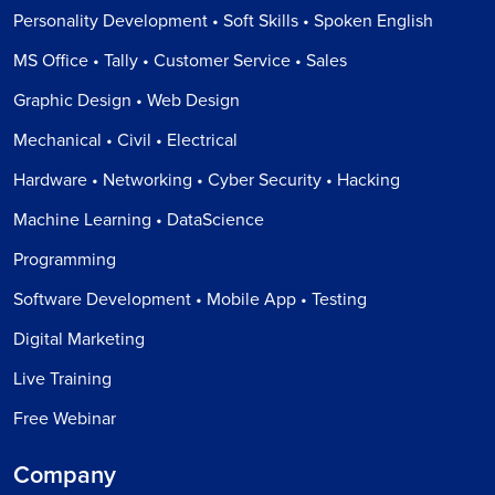
Personality Development • Soft Skills • Spoken English
MS Office • Tally • Customer Service • Sales
Graphic Design • Web Design
Mechanical • Civil • Electrical
Hardware • Networking • Cyber Security • Hacking
Machine Learning • DataScience
Programming
Software Development • Mobile App • Testing
Digital Marketing
Live Training
Free Webinar
Company