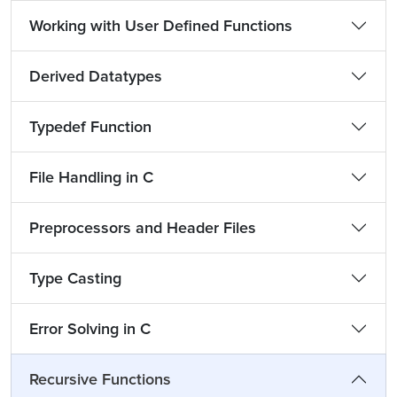
Working with User Defined Functions
Derived Datatypes
Typedef Function
File Handling in C
Preprocessors and Header Files
Type Casting
Error Solving in C
Recursive Functions