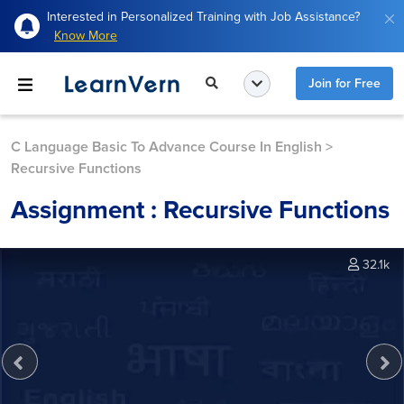
Interested in Personalized Training with Job Assistance?
Know More
Join for Free
C Language Basic To Advance Course In English
>
Recursive Functions
Assignment : Recursive Functions
32.1k