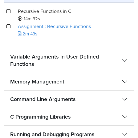
Recursive Functions in C
14m 32s
Assignment : Recursive Functions
2m 43s
Variable Arguments in User Defined
Functions
Memory Management
Command Line Arguments
C Programming Libraries
Running and Debugging Programs