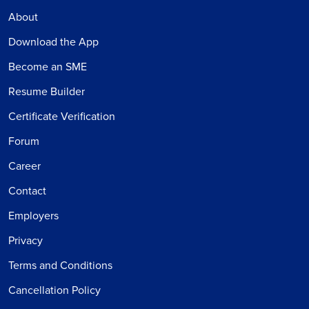
About
Download the App
Become an SME
Resume Builder
Certificate Verification
Forum
Career
Contact
Employers
Privacy
Terms and Conditions
Cancellation Policy