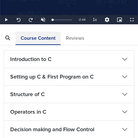
1x
Remaining
-
2:44
Loaded
:
Play
Unmute
Playback
Quality
Picture-
Full
Seek
Seek
6.10%
Rate
Levels
in-
back
forward
Picture
10
10
TimeÂ
seconds
seconds
Course Content
Reviews
Introduction to C
Setting up C & First Program on C
Structure of C
Operators in C
Decision making and Flow Control