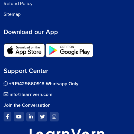
Refund Policy
Sitemap
Download our App
Support Center
+919429660918 Whatsapp Only
info@learnvern.com
Join the Conversation