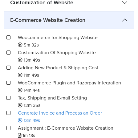
Customization of Website
E-Commerce Website Creation
Woocommerce for Shopping Website
5m 32s
Customization Of Shopping Website
13m 49s
Adding New Product & Shipping Cost
11m 49s
WooCommerce Plugin and Razorpay Integration
14m 44s
Tax, Shipping and E-mail Setting
12m 35s
Generate Invoice and Process an Order
13m 49s
Assignment : E-Commerce Website Creation
1m 13s