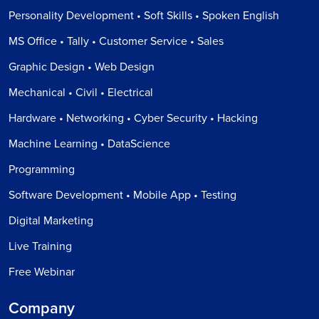
Personality Development • Soft Skills • Spoken English
MS Office • Tally • Customer Service • Sales
Graphic Design • Web Design
Mechanical • Civil • Electrical
Hardware • Networking • Cyber Security • Hacking
Machine Learning • DataScience
Programming
Software Development • Mobile App • Testing
Digital Marketing
Live Training
Free Webinar
Company