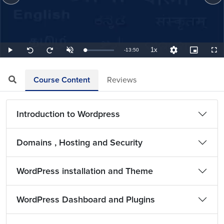
1x
Remaining
-
13:50
Loaded
:
Play
Unmute
Playback
Quality
Picture-
Full
Seek
Seek
1.20%
Rate
Levels
in-
back
forward
Picture
10
10
TimeÂ
seconds
seconds
Course Content
Reviews
Introduction to Wordpress
Domains , Hosting and Security
WordPress installation and Theme
WordPress Dashboard and Plugins