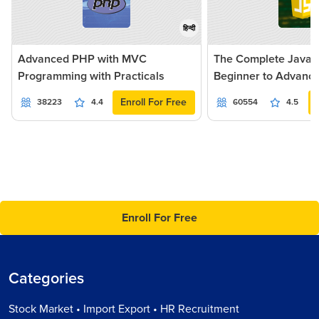
हिन्दी
Advanced PHP with MVC
The Complete JavaSc
Programming with Practicals
Beginner to Advanc
Enroll For Free
38223
4.4
60554
4.5
Enroll For Free
Categories
Stock Market • Import Export • HR Recruitment