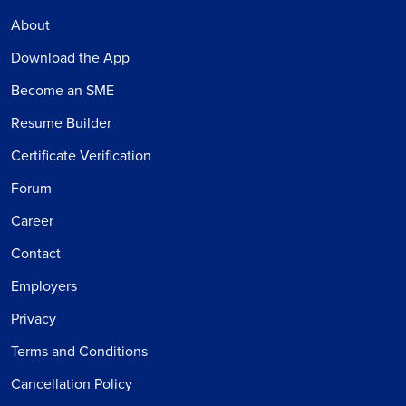
About
Download the App
Become an SME
Resume Builder
Certificate Verification
Forum
Career
Contact
Employers
Privacy
Terms and Conditions
Cancellation Policy