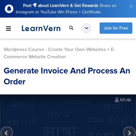
Post 🎥 about LearnVern & Get Rewards
Share on
Instagram or YouTube Win Prizes + Certificate
Join for Free
Wordpress Course - Create Your Own Websites
>
E-
Commerce Website Creation
Generate Invoice And Process An
Order
101.4k