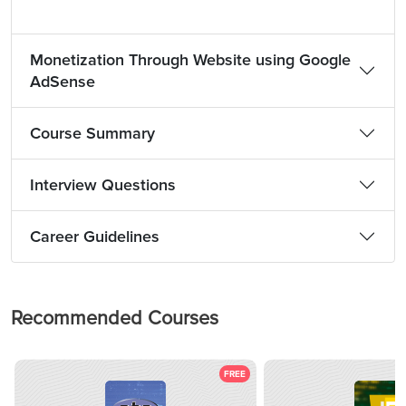
Monetization Through Website using Google
AdSense
Course Summary
Interview Questions
Career Guidelines
Recommended Courses
FREE