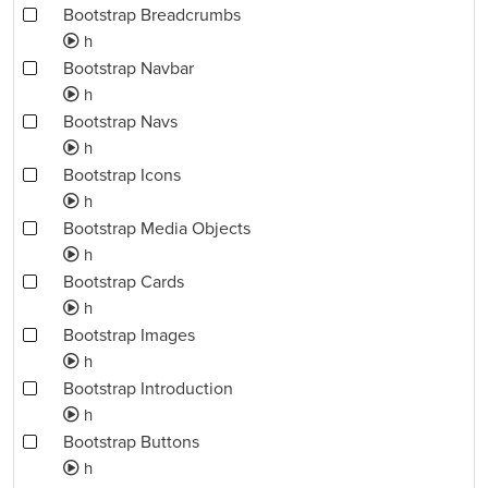
Bootstrap Breadcrumbs
h
Bootstrap Navbar
h
Bootstrap Navs
h
Bootstrap Icons
h
Bootstrap Media Objects
h
Bootstrap Cards
h
Bootstrap Images
h
Bootstrap Introduction
h
Bootstrap Buttons
h