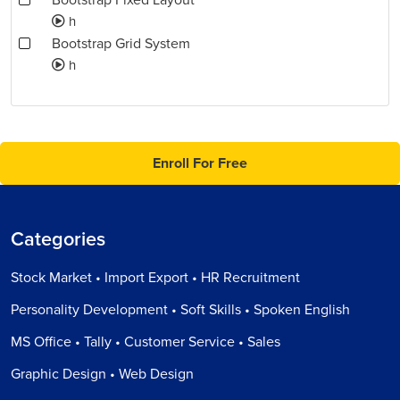
Bootstrap Fixed Layout
h
Bootstrap Grid System
h
Enroll For Free
Categories
Stock Market • Import Export • HR Recruitment
Personality Development • Soft Skills • Spoken English
MS Office • Tally • Customer Service • Sales
Graphic Design • Web Design