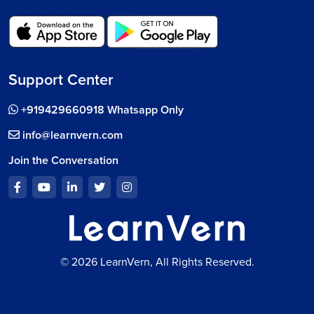
Support Center
+919429660918 Whatsapp Only
info@learnvern.com
Join the Conversation
© 2026 LearnVern, All Rights Reserved.