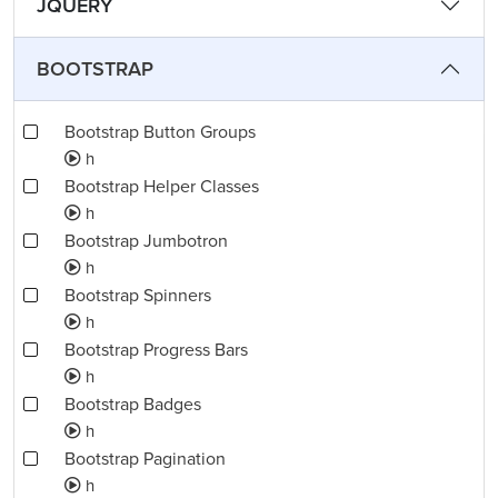
JQUERY
BOOTSTRAP
Bootstrap Button Groups
h
Bootstrap Helper Classes
h
Bootstrap Jumbotron
h
Bootstrap Spinners
h
Bootstrap Progress Bars
h
Bootstrap Badges
h
Bootstrap Pagination
h