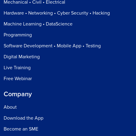
Mechanical • Civil • Electrical
Hardware • Networking • Cyber Security • Hacking
Machine Learning • DataScience
Programming
Software Development • Mobile App • Testing
Digital Marketing
Live Training
Free Webinar
Company
About
Download the App
Become an SME