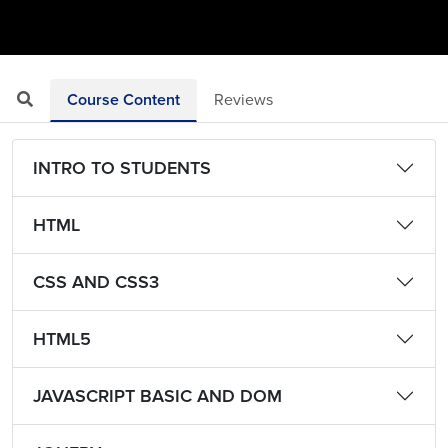
Course Content
Reviews
INTRO TO STUDENTS
HTML
CSS AND CSS3
HTML5
JAVASCRIPT BASIC AND DOM