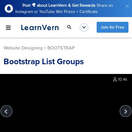
Post 🎥 about LearnVern & Get Rewards
Share on
Instagram or YouTube Win Prizes + Certificate
Join for Free
Website Designing
>
BOOTSTRAP
Bootstrap List Groups
10.4k