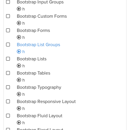
Bootstrap Input Groups
h
Bootstrap Custom Forms
h
Bootstrap Forms
h
Bootstrap List Groups
h
Bootstrap Lists
h
Bootstrap Tables
h
Bootstrap Typography
h
Bootstrap Responsive Layout
h
Bootstrap Fluid Layout
h