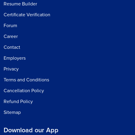
Resume Builder
Certificate Verification
Forum
Career
Contact
Employers
Privacy
Terms and Conditions
Cancellation Policy
Refund Policy
Sitemap
Download our App