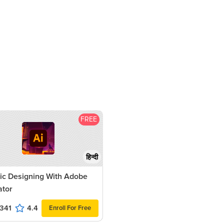
FREE
हिन्दी
ic Designing With Adobe
rator
341
4.4
Enroll For Free