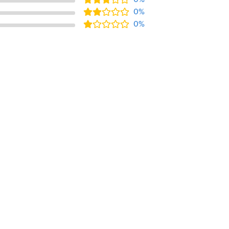
0%
0%