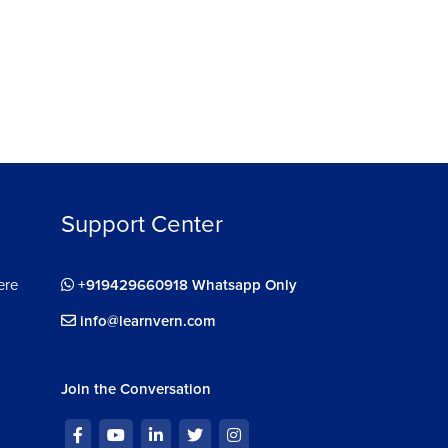
Support Center
ere
+919429660918 Whatsapp Only
info@learnvern.com
Join the Conversation