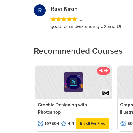
Ravi Kiran
R
5
good for understanding UX and UI
Recommended Courses
FREE
हिन्दी
Graphic Designing with
Graph
Photoshop
Illust
197594
4.4
59
Enroll For Free