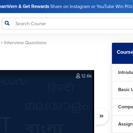
LearnVern & Get Rewards
Share on Instagram or YouTube Win Prize
>
Interview Questions
Course
Introd
12.6k
Basic 
Compo
Assig