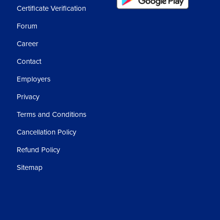
Certificate Verification
Forum
Career
Contact
Employers
Privacy
Terms and Conditions
Cancellation Policy
Refund Policy
Sitemap