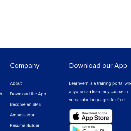
Company
Download our App
About
LearnVern is a training portal wh
anyone can learn any course in
sh
Download the App
vernacular languages for free.
Become an SME
Ambassador
Resume Builder