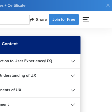
s + Certificate
Share
Join for Free
 Content
uction to User Experience(UX)
Understanding of UX
nents of UX
nment