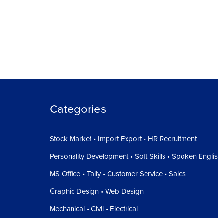
Categories
Stock Market • Import Export • HR Recruitment
Personality Development • Soft Skills • Spoken Engli
MS Office • Tally • Customer Service • Sales
Graphic Design • Web Design
Mechanical • Civil • Electrical