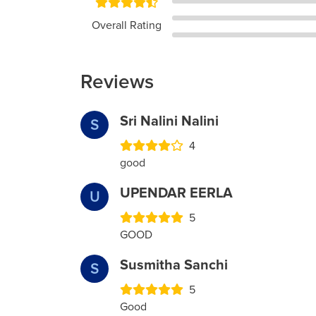
Overall Rating
Reviews
Sri Nalini Nalini
S
4
good
UPENDAR EERLA
U
5
GOOD
Susmitha Sanchi
S
5
Good