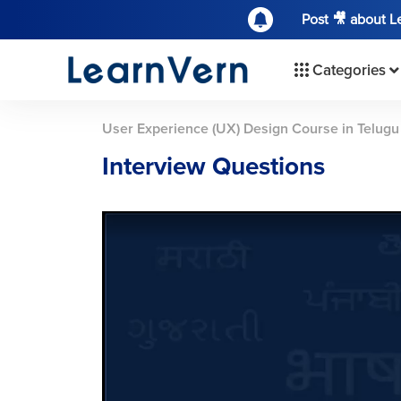
Post 🎥 about 
Categories
User Experience (UX) Design Course in Telugu
Interview Questions