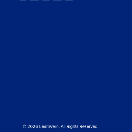
© 2026 LearnVern, All Rights Reserved.