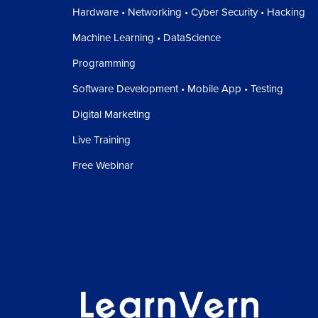
Hardware • Networking • Cyber Security • Hacking
Machine Learning • DataScience
Programming
Software Development • Mobile App • Testing
Digital Marketing
Live Training
Free Webinar