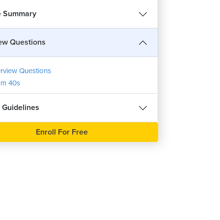
e Summary
iew Questions
erview Questions
1m 40s
 Guidelines
Enroll For Free