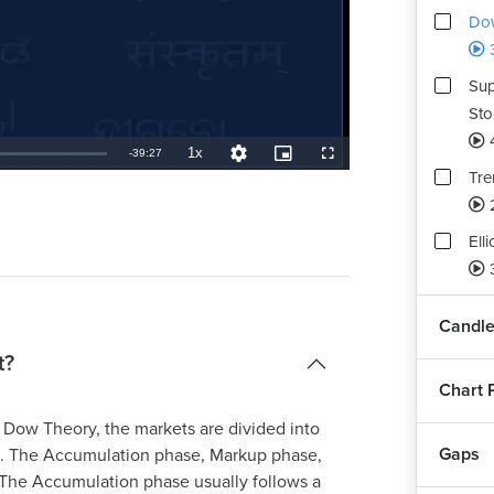
Dow
Sup
Sto
1x
Remaining
-
39:27
Playback
Quality
Picture-
Fullscreen
Rate
Levels
in-
Tre
Picture
TimeÂ
Ell
Fib
Candle
Sto
t?
Chart 
Hei
Tec
 Dow Theory, the markets are divided into
Gaps
s. The Accumulation phase, Markup phase,
 The Accumulation phase usually follows a
Ass