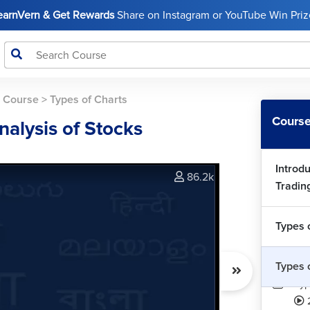
LearnVern & Get Rewards
Share on Instagram or YouTube Win Prize
s Course
>
Types of Charts
Course
nalysis of Stocks
Introdu
86.2k
Tradin
Types 
Types 
Typ