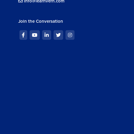
info@learnvern.com
Join the Conversation