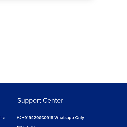
ee
Support Center
ere
+919429660918 Whatsapp Only