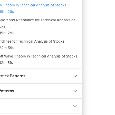
 Theory in Technical Analysis of Stocks
39m 26s
port and Resistance for Technical Analysis of
cks
49m 24s
ndlines for Technical Analysis of Stocks
22m 59s
iott Wave Theory in Technical Analysis of Stocks
32m 51s
onacci Retracements in Technical Analysis of
stick Patterns
cks
10m 58s
Patterns
kin-Ashi Candlestick Chart Pattern for
hnical Analysis of Stocks
12m 2s
ignment : Types of Charts