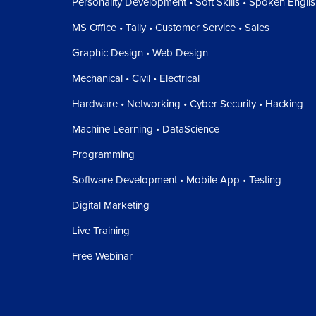
Personality Development • Soft Skills • Spoken Engli
MS Office • Tally • Customer Service • Sales
Graphic Design • Web Design
Mechanical • Civil • Electrical
Hardware • Networking • Cyber Security • Hacking
Machine Learning • DataScience
Programming
Software Development • Mobile App • Testing
Digital Marketing
Live Training
Free Webinar