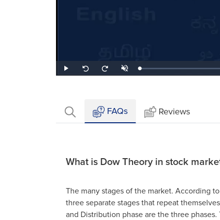
Loaded
:
Play
Unmute
Seek
Seek
0.42%
back
forward
10
10
seconds
seconds
FAQs
Reviews
What is Dow Theory in stock marke
The many stages of the market. According to
three separate stages that repeat themselve
and Distribution phase are the three phases.