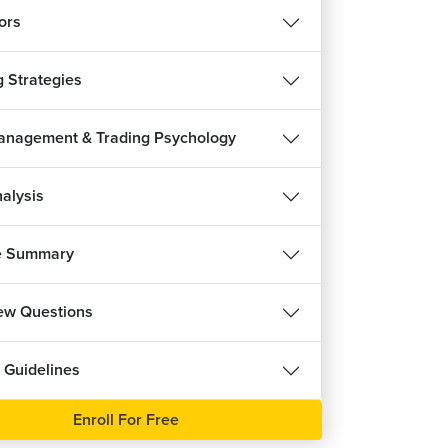
m 28s
ors
g Strategies
anagement & Trading Psychology
nalysis
e Summary
iew Questions
REE
 Guidelines
Enroll For Free
हिन्दी