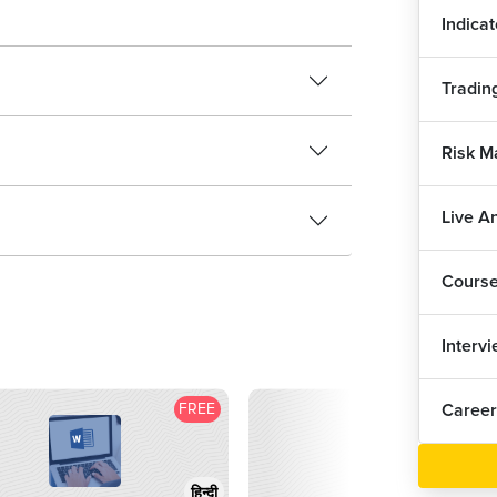
2
Indicat
Tradin
Risk M
Live A
Cours
Interv
FREE
F
Career
हिन्दी