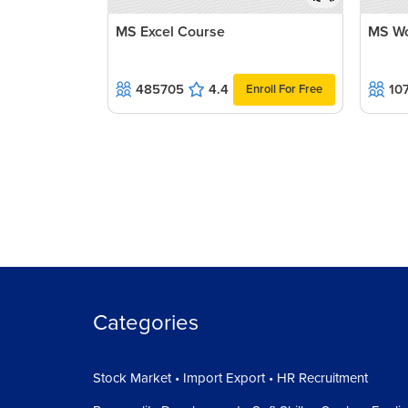
MS Excel Course
MS Wo
485705
4.4
10
Enroll For Free
Categories
Stock Market • Import Export • HR Recruitment