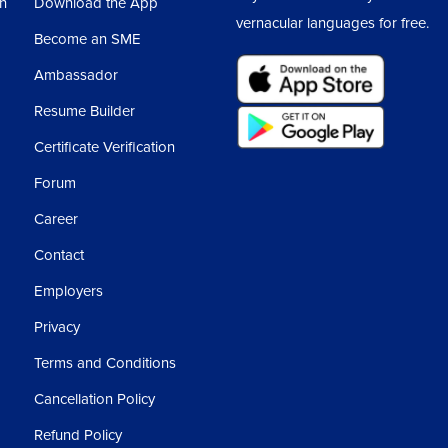
sh
Download the App
vernacular languages for free.
Become an SME
Ambassador
Resume Builder
Certificate Verification
Forum
Career
Contact
Employers
Privacy
Terms and Conditions
Cancellation Policy
Refund Policy