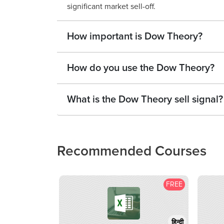
significant market sell-off.
How important is Dow Theory?
How do you use the Dow Theory?
What is the Dow Theory sell signal?
Recommended Courses
FREE
हिन्दी