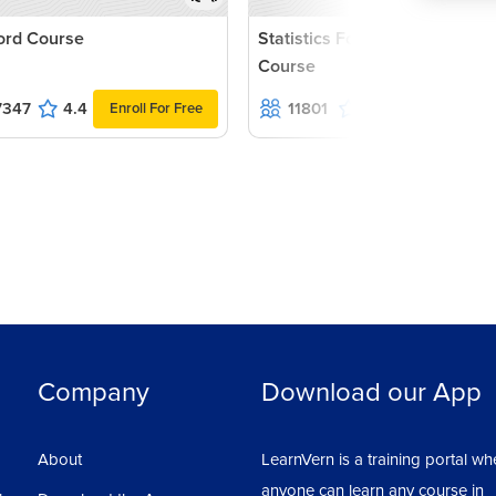
rd Course
Statistics For Data Science
Course
7347
4.4
11801
4.7
Enroll For Free
Enroll For Fr
Company
Download our App
About
LearnVern is a training portal wh
anyone can learn any course in