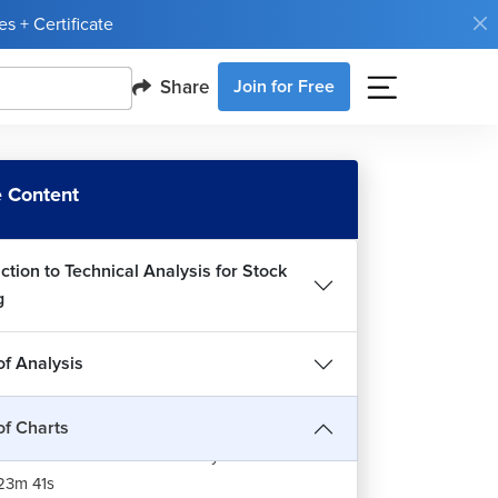
s + Certificate
Share
Join for Free
 Content
ction to Technical Analysis for Stock
g
of Analysis
of Charts
es of Chart for Technical Analysis of Stocks
23m 41s