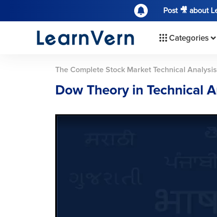
Post 🎥 about 
Categories
The Complete Stock Market Technical Analysi
Dow Theory in Technical A