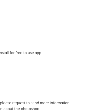
nstall for free to use app
o please request to send more information.
ion about the photoshop