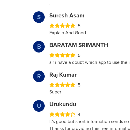
.
Suresh Asam
S
5
Explain And Good
BARATAM SRIMANTH
B
5
sir i have a doubt which app to use the i
Raj Kumar
R
5
Super
Urukundu
U
4
It's good but short information sends s
Thanks for providing this free informat