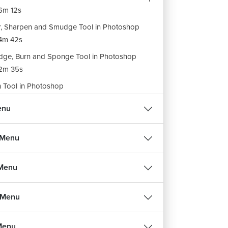
6m 12s
r, Sharpen and Smudge Tool in Photoshop
4m 42s
ge, Burn and Sponge Tool in Photoshop
2m 35s
 Tool in Photoshop
5m 35s
enu
h Selection and Direct Selection in Photoshop
10m 39s
 Menu
e Tool in Photoshop
6m 16s
 Menu
tor Tools in Photoshop
5m 52s
 Menu
 Menu