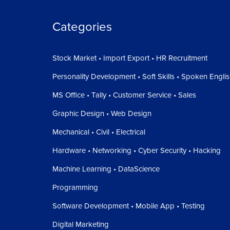
Categories
Stock Market • Import Export • HR Recruitment
Personality Development • Soft Skills • Spoken Engli
MS Office • Tally • Customer Service • Sales
Graphic Design • Web Design
Mechanical • Civil • Electrical
Hardware • Networking • Cyber Security • Hacking
Machine Learning • DataScience
Programming
Software Development • Mobile App • Testing
Digital Marketing