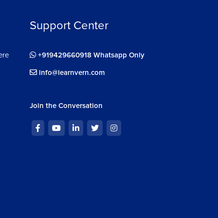
Support Center
ere
+919429660918 Whatsapp Only
info@learnvern.com
Join the Conversation