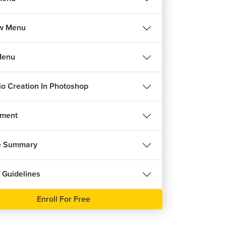
w Menu
Menu
lio Creation In Photoshop
nment
e Summary
 Guidelines
Enroll For Free