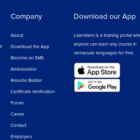
Company
Download our App
About
LearnVern is a training portal wh
anyone can learn any course in
sh
Download the App
vernacular languages for free.
Become an SME
Ambassador
Resume Builder
Certificate Verification
Forum
Career
Contact
Employers