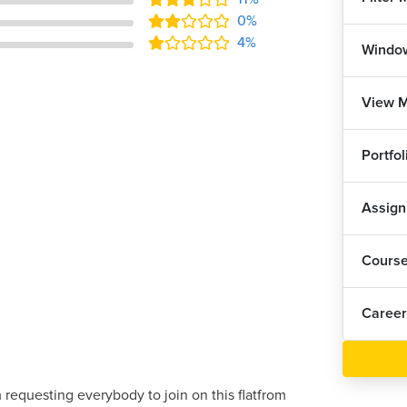
0%
4%
Windo
View 
Portfo
Assig
Cours
Career
 requesting everybody to join on this flatfrom