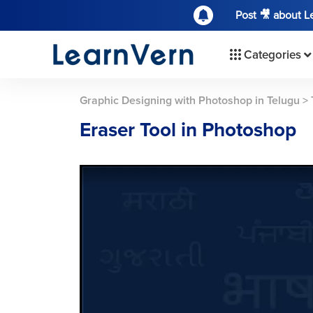
Post 🎥 about 
Categories
Graphic Designing with Photoshop in Telugu
>
Eraser Tool in Photoshop