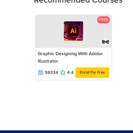
Recommended Courses
FREE
हिन्दी
Graphic Designing With Adobe
Illustrator
59334
4.4
Enroll For Free