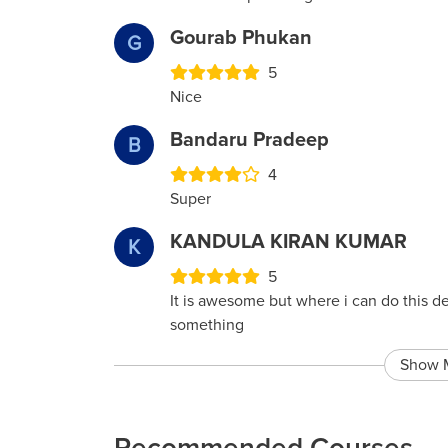
Gourab Phukan
G
5
Nice
Bandaru Pradeep
B
4
Super
KANDULA KIRAN KUMAR
K
5
It is awesome but where i can do this d
something
Show 