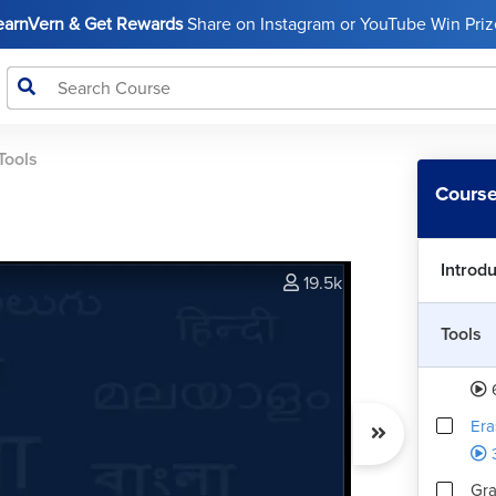
Cro
LearnVern & Get Rewards
Share on Instagram or YouTube Win Prize
Eye
Ph
Tools
Spo
Course
Ph
Introd
Bru
19.5k
Tools
Clo
Ph
Era
Gra