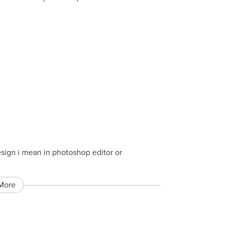
esign i mean in photoshop editor or
More