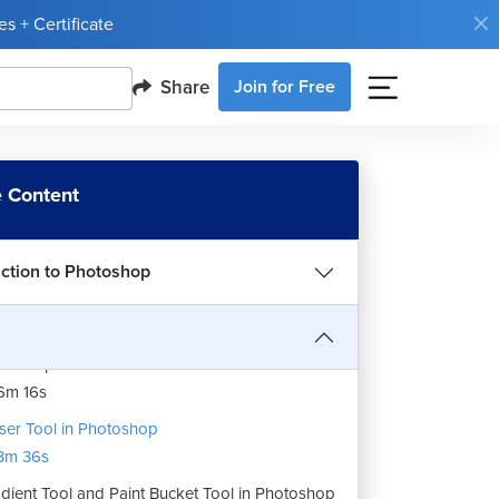
p and Perspective Crop in Photoshop
s + Certificate
4m 26s
Share
Join for Free
dropper and Color Sampler Tool in
otoshop
4m 24s
t Healing, Healing Brush and Patch Tool in
 Content
otoshop
8m 40s
uction to Photoshop
sh Tool in Photoshop
7m 4s
ne Stamp and Pattern Stamp Tool in
otoshop
6m 16s
ser Tool in Photoshop
3m 36s
dient Tool and Paint Bucket Tool in Photoshop