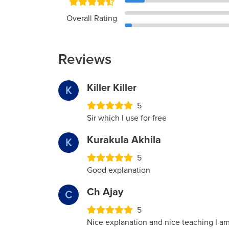
Overall Rating
Reviews
Killer Killer
K
5
Sir which I use for free
Kurakula Akhila
K
5
Good explanation
Ch Ajay
C
5
Nice explanation and nice teaching I am