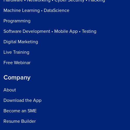
Machine Learning • DataScience
Programming
Software Development • Mobile App • Testing
Digital Marketing
Live Training
Free Webinar
Company
About
Download the App
Become an SME
Resume Builder