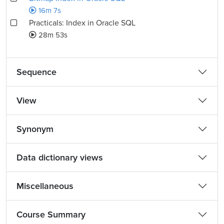
16m 7s
Practicals: Index in Oracle SQL
28m 53s
Sequence
View
Synonym
Data dictionary views
Miscellaneous
Course Summary