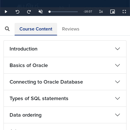
1x
Remaining
-
16:07
Loaded
:
Play
Unmute
Playback
Picture-
Full
Seek
Seek
1.03%
Rate
in-
back
forward
Picture
10
10
TimeÂ
seconds
seconds
Course Content
Reviews
Introduction
Basics of Oracle
Connecting to Oracle Database
Types of SQL statements
Data ordering