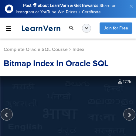
Post 🎥 about LearnVern & Get Rewards
Share on
Instagram or YouTube Win Prizes + Certificate
Join for Free
Complete Oracle SQL Course
>
Index
Bitmap Index In Oracle SQL
17.7k