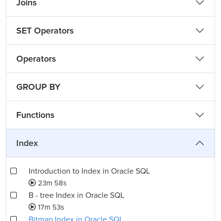
Joins
SET Operators
Operators
GROUP BY
Functions
Index
Introduction to Index in Oracle SQL
23m 58s
B - tree Index in Oracle SQL
17m 53s
Bitmap Index in Oracle SQL