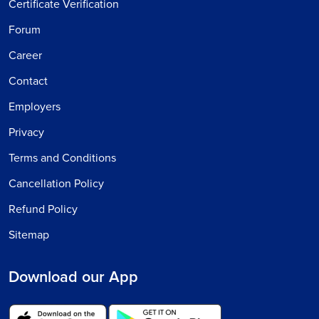
Certificate Verification
Forum
Career
Contact
Employers
Privacy
Terms and Conditions
Cancellation Policy
Refund Policy
Sitemap
Download our App