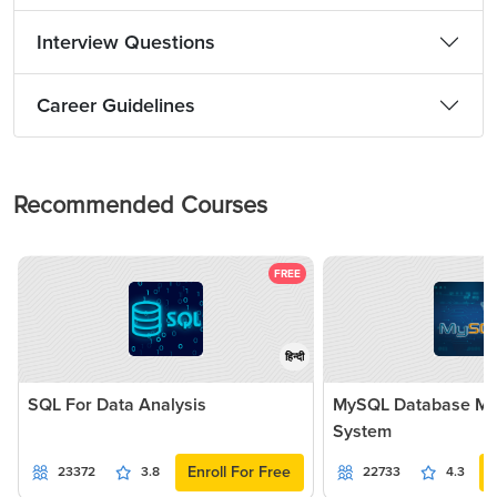
Interview Questions
Career Guidelines
Recommended Courses
FREE
हिन्दी
SQL For Data Analysis
MySQL Database M
System
Enroll For Free
23372
3.8
22733
4.3