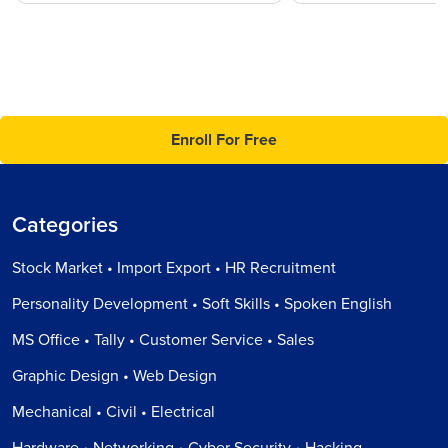
Enroll For Free
Categories
Stock Market • Import Export • HR Recruitment
Personality Development • Soft Skills • Spoken English
MS Office • Tally • Customer Service • Sales
Graphic Design • Web Design
Mechanical • Civil • Electrical
Hardware • Networking • Cyber Security • Hacking