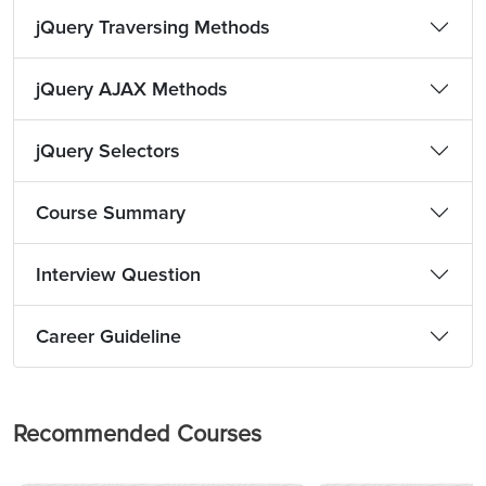
jQuery Traversing Methods
jQuery AJAX Methods
jQuery Selectors
Course Summary
Interview Question
Career Guideline
Recommended Courses