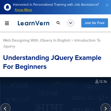
Interested in Personalized Training with Job Assistance?
Know More
Join for Free
Web Designing With JQuery In English
>
Introduction To
Jquery
Understanding JQuery Example
For Beginners
12.3k