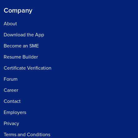
Company
About
Download the App
Become an SME
Resume Builder
Certificate Verification
Forum
Career
Contact
Employers
Privacy
Terms and Conditions