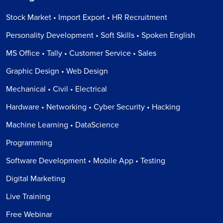
Stock Market • Import Export • HR Recruitment
Personality Development • Soft Skills • Spoken English
MS Office • Tally • Customer Service • Sales
Graphic Design • Web Design
Mechanical • Civil • Electrical
Hardware • Networking • Cyber Security • Hacking
Machine Learning • DataScience
Programming
Software Development • Mobile App • Testing
Digital Marketing
Live Training
Free Webinar