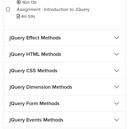
16m 13s
Assignment : Introduction to JQuery
4m 59s
jQuery Effect Methods
jQuery HTML Methods
jQuery CSS Methods
jQuery Dimension Methods
jQuery Form Methods
jQuery Events Methods