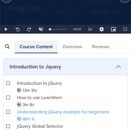
1x
Remaining
-
18:02
Loaded
:
Play
Unmute
Playback
Quality
Picture-
Full
Seek
Seek
0.92%
Rate
Levels
in-
back
forward
Picture
10
10
TimeÂ
seconds
seconds
Course Content
Overview
Reviews
Introduction to Jquery
Introduction to jQuery
13m 31s
How to use LearnVern
3m 8s
Understanding jQuery example for beginners
18m 1s
jQuery Global Selector