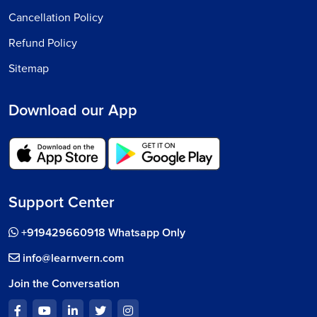
Cancellation Policy
Refund Policy
Sitemap
Download our App
Support Center
+919429660918 Whatsapp Only
info@learnvern.com
Join the Conversation