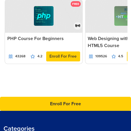
FREE
हिन्दी
PHP Course For Beginners
Web Designing with
HTML5 Course
Enroll For Free
43268
4.2
109526
4.5
Enroll For Free
Categories