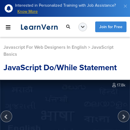
Interested in Personalized Training with Job Assistance?
Know More
Join for Free
Javascript For Web Designers In English
>
JavaScript
Basics
JavaScript Do/while Statement
17.8k