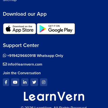
Download our App
Support Center
+919429660918 Whatsapp Only
info@learnvern.com
Join the Conversation
© 2026 LearnVern, All Rights Reserved.