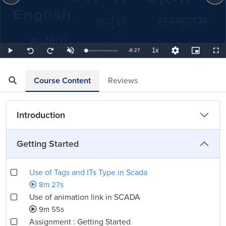
1x
Remaining
-
8:27
Loaded
:
Play
Unmute
Playback
Quality
Picture-
Full
Seek
Seek
1.97%
Rate
Levels
in-
back
forward
Picture
10
10
TimeÂ
seconds
seconds
Course Content
Reviews
Introduction
Getting Started
Use of Tags and ITs Type in Scada
8m 27s
Use of animation link in SCADA
9m 55s
Assignment : Getting Started