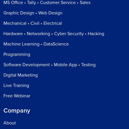
MS Office • Tally • Customer Service • Sales
Graphic Design • Web Design
Mechanical • Civil • Electrical
Hardware • Networking • Cyber Security • Hacking
Machine Learning • DataScience
Programming
Software Development • Mobile App • Testing
Digital Marketing
Live Training
Free Webinar
Company
About