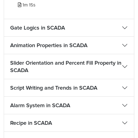
1m 15s
Gate Logics in SCADA
Animation Properties in SCADA
Slider Orientation and Percent Fill Property in
SCADA
Script Writing and Trends in SCADA
Alarm System in SCADA
Recipe in SCADA