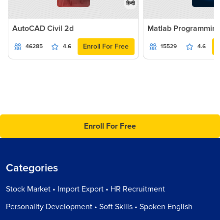
हिन्दी
AutoCAD Civil 2d
Matlab Programmin
Enroll For Free
46285
4.6
15529
4.6
Enroll For Free
Categories
Stock Market • Import Export • HR Recruitment
Personality Development • Soft Skills • Spoken English