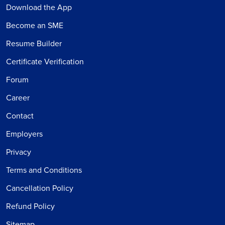
Download the App
Become an SME
Resume Builder
Certificate Verification
Forum
Career
Contact
Employers
Privacy
Terms and Conditions
Cancellation Policy
Refund Policy
Sitemap