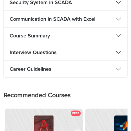
Security System in SCADA
Communication in SCADA with Excel
Course Summary
Interview Questions
Career Guidelines
Recommended Courses
FREE