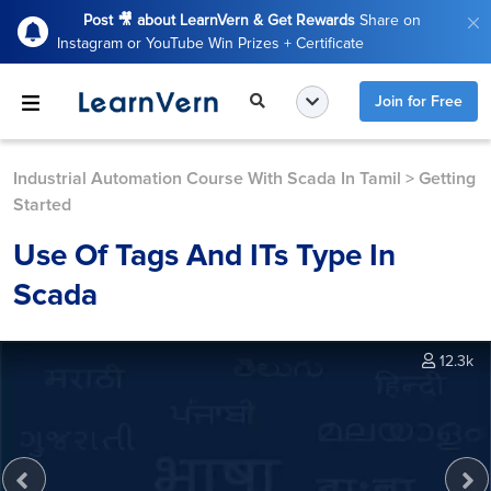
Post 🎥 about LearnVern & Get Rewards
Share on
Instagram or YouTube Win Prizes + Certificate
Join for Free
Industrial Automation Course With Scada In Tamil
>
Getting
Started
Use Of Tags And ITs Type In
Scada
12.3k