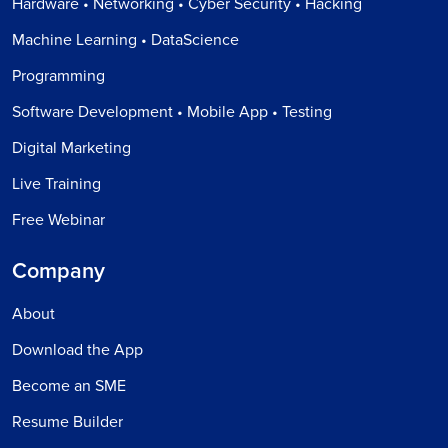
Hardware • Networking • Cyber Security • Hacking
Machine Learning • DataScience
Programming
Software Development • Mobile App • Testing
Digital Marketing
Live Training
Free Webinar
Company
About
Download the App
Become an SME
Resume Builder