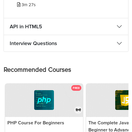
3m 27s
API in HTML5
Interview Questions
Recommended Courses
FREE
हिन्दी
PHP Course For Beginners
The Complete JavaSc
Beginner to Advanc