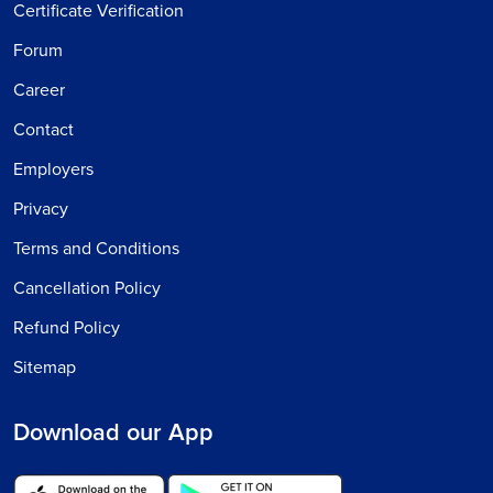
Certificate Verification
Forum
Career
Contact
Employers
Privacy
Terms and Conditions
Cancellation Policy
Refund Policy
Sitemap
Download our App