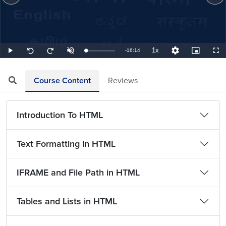
1x
Remaining
-
16:14
Loaded
:
Play
Unmute
Playback
Quality
Picture-
Full
Seek
Seek
1.03%
Rate
Levels
in-
back
forward
Picture
10
10
TimeÂ
seconds
seconds
Course Content
Reviews
Introduction To HTML
Text Formatting in HTML
IFRAME and File Path in HTML
Tables and Lists in HTML