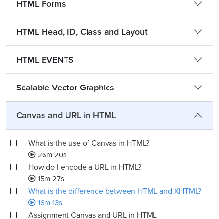
HTML Forms
HTML Head, ID, Class and Layout
HTML EVENTS
Scalable Vector Graphics
Canvas and URL in HTML
What is the use of Canvas in HTML?
26m 20s
How do I encode a URL in HTML?
15m 27s
What is the difference between HTML and XHTML?
16m 13s
Assignment Canvas and URL in HTML