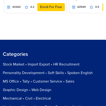
Enroll For Free
43260
4.2
60549
4.5
Categories
Stock Market • Import Export • HR Recruitment
Personality Development • Soft Skills • Spoken English
MS Office • Tally • Customer Service • Sales
Graphic Design • Web Design
Mechanical • Civil • Electrical