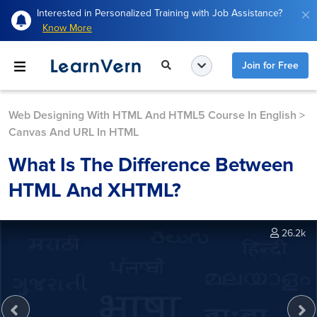
Interested in Personalized Training with Job Assistance?
Know More
Join for Free
Web Designing With HTML And HTML5 Course In English
>
Canvas And URL In HTML
What Is The Difference Between
HTML And XHTML?
26.2k