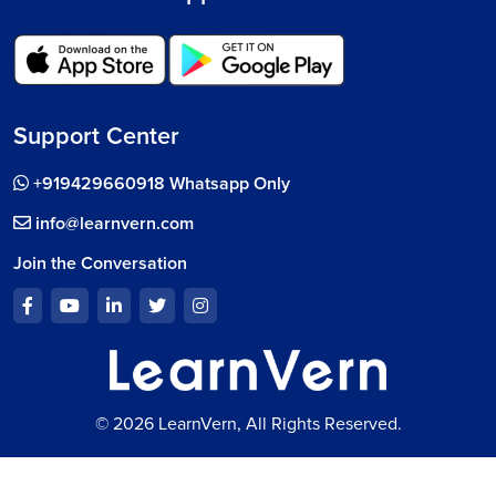
Support Center
+919429660918 Whatsapp Only
info@learnvern.com
Join the Conversation
© 2026 LearnVern, All Rights Reserved.