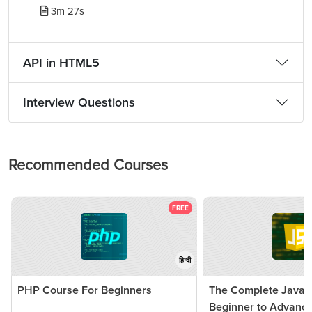
3m 27s
API in HTML5
Interview Questions
Recommended Courses
FREE
हिन्दी
PHP Course For Beginners
The Complete JavaSc
Beginner to Advanc