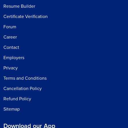
Resume Builder
Certificate Verification
Forum
Career
Contact
Employers
Privacy
Terms and Conditions
Cancellation Policy
Refund Policy
Sitemap
Download our App