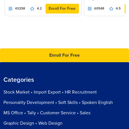
Enroll For Free
43258
4.2
60548
4.5
Enroll For Free
Categories
Stock Market • Import Export • HR Recruitment
Personality Development • Soft Skills • Spoken English
MS Office • Tally • Customer Service • Sales
Graphic Design • Web Design