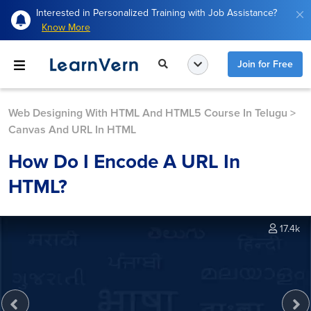
Interested in Personalized Training with Job Assistance?
Know More
Join for Free
Web Designing With HTML And HTML5 Course In Telugu
>
Canvas And URL In HTML
How Do I Encode A URL In
HTML?
17.4k