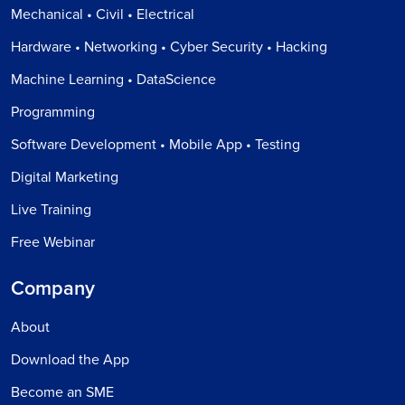
Mechanical • Civil • Electrical
Hardware • Networking • Cyber Security • Hacking
Machine Learning • DataScience
Programming
Software Development • Mobile App • Testing
Digital Marketing
Live Training
Free Webinar
Company
About
Download the App
Become an SME