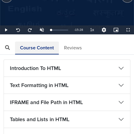
1x
Remaining
-
15:28
Loaded
:
Play
Unmute
Playback
Quality
Picture-
Full
Seek
Seek
1.08%
Rate
Levels
in-
back
forward
Picture
10
10
TimeÂ
seconds
seconds
Course Content
Reviews
Introduction To HTML
Text Formatting in HTML
IFRAME and File Path in HTML
Tables and Lists in HTML