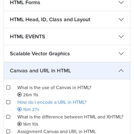
HTML Forms
HTML Head, ID, Class and Layout
HTML EVENTS
Scalable Vector Graphics
Canvas and URL in HTML
What is the use of Canvas in HTML?
26m 11s
How do I encode a URL in HTML?
15m 27s
What is the difference between HTML and XHTML?
16m 10s
Assignment Canvas and URL in HTML