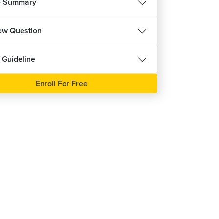
e Summary
iew Question
 Guideline
REE
Enroll For Free
हिन्दी
se
ree