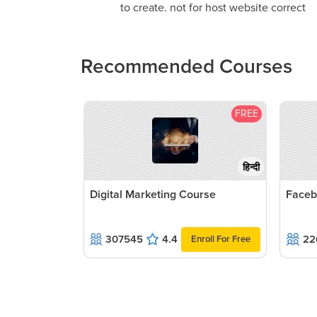
to create. not for host website correct
Recommended Courses
FREE
हिन्दी
Digital Marketing Course
Faceb
307545
4.4
22
Enroll For Free