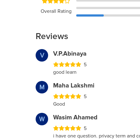
Overall Rating
Reviews
V.P.Abinaya
V
5
good learn
Maha Lakshmi
M
5
Good
Wasim Ahamed
W
5
i have one question. privacy term and co