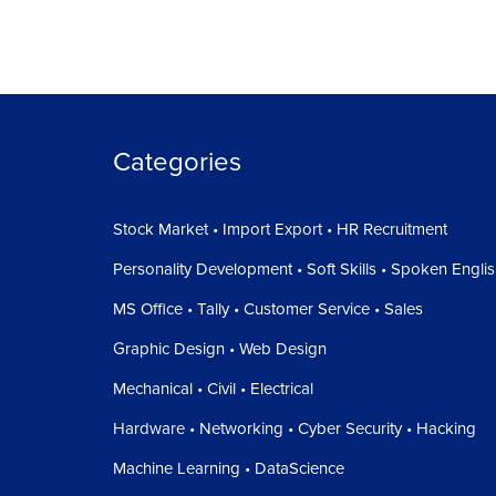
Categories
Stock Market • Import Export • HR Recruitment
Personality Development • Soft Skills • Spoken Engli
MS Office • Tally • Customer Service • Sales
Graphic Design • Web Design
Mechanical • Civil • Electrical
Hardware • Networking • Cyber Security • Hacking
Machine Learning • DataScience