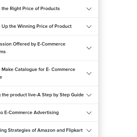
 the Right Price of Products
g Up the Winning Price of Product
sion Offered by E-Commerce
rms
 Make Catalogue for E- Commerce
e
 the product live-A Step by Step Guide
to E-Commerce Advertising
ing Strategies of Amazon and Flipkart