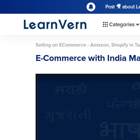
Post 🎥 about 
Categories
Selling on ECommerce - Amazon, Shopify in Ta
E-Commerce with India Ma