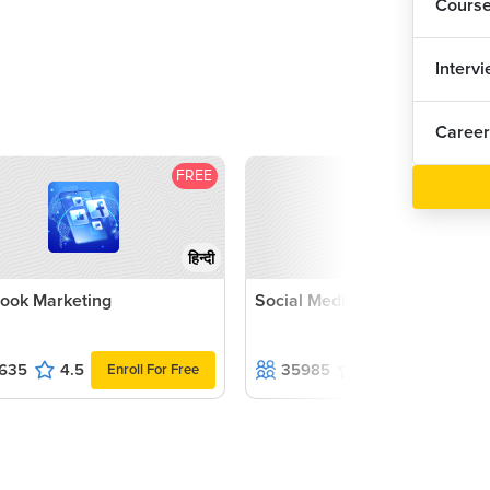
Cours
Interv
Career
FREE
F
हिन्दी
ook Marketing
Social Media Marketing Cour
635
4.5
35985
4.6
Enroll For Free
Enroll For F