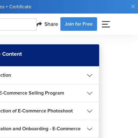
s + Certificate
Share
Join for Free
 Content
uction
E-Commerce Selling Program
uction of E-Commerce Photoshoot
ration and Onboarding - E-Commerce