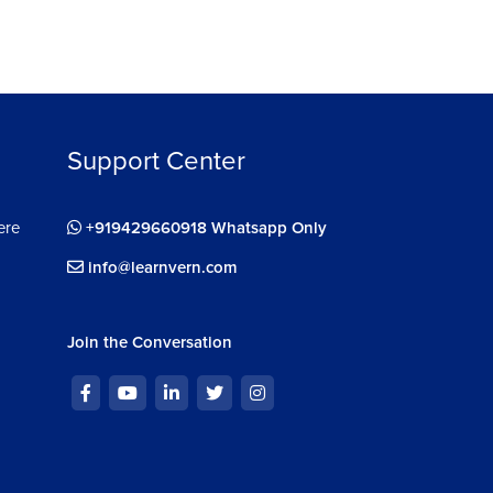
Support Center
ere
+919429660918 Whatsapp Only
info@learnvern.com
Join the Conversation