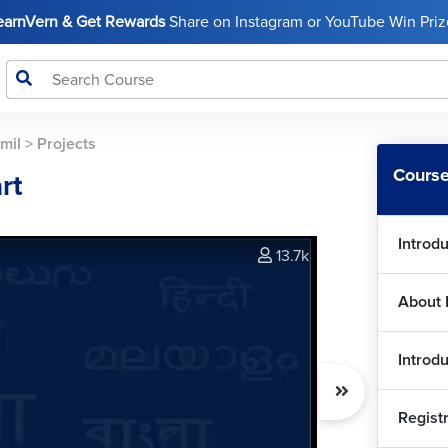
LearnVern & Get Rewards
Share on Instagram or YouTube Win Prize
mil
>
Projects
Course
rt
Introd
13.7k
About 
Introd
Regist