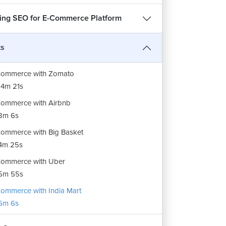
ing SEO for E-Commerce Platform
ts
Commerce with Zomato
4m 21s
ommerce with Airbnb
8m 6s
ommerce with Big Basket
4m 25s
ommerce with Uber
5m 55s
ommerce with India Mart
6m 6s