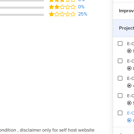
0%
Improv
25%
Projec
E-
1
E-C
E-C
E-C
E-C
ndition , disclaimer only for self host website