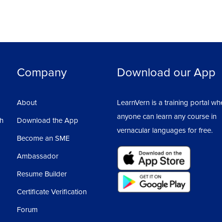
Company
Download our App
About
LearnVern is a training portal wh
anyone can learn any course in
sh
Download the App
vernacular languages for free.
Become an SME
Ambassador
Resume Builder
Certificate Verification
Forum