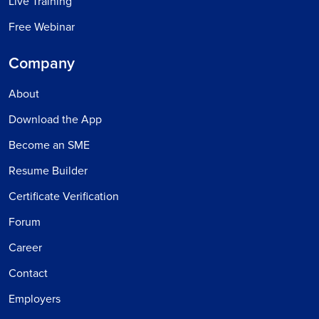
Live Training
Free Webinar
Company
About
Download the App
Become an SME
Resume Builder
Certificate Verification
Forum
Career
Contact
Employers