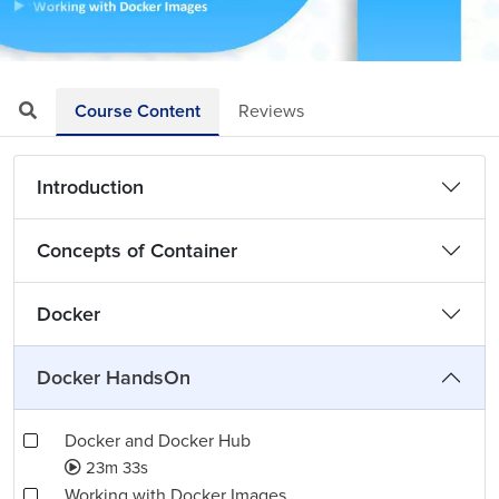
Loaded
:
Mute
Playback
Quality
2.93%
Rate
Levels
Course Content
Reviews
Introduction
Concepts of Container
Docker
Docker HandsOn
Docker and Docker Hub
23m 33s
Working with Docker Images