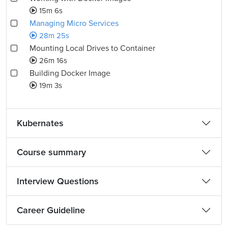
15m 6s
Managing Micro Services
28m 25s
Mounting Local Drives to Container
26m 16s
Building Docker Image
19m 3s
Kubernates
Course summary
Interview Questions
Career Guideline