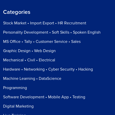
Categories
Stock Market • Import Export • HR Recruitment
Personality Development • Soft Skills • Spoken English
MS Office • Tally • Customer Service • Sales
Graphic Design • Web Design
Mechanical • Civil • Electrical
Hardware • Networking • Cyber Security • Hacking
Machine Learning • DataScience
Programming
Software Development • Mobile App • Testing
Digital Marketing