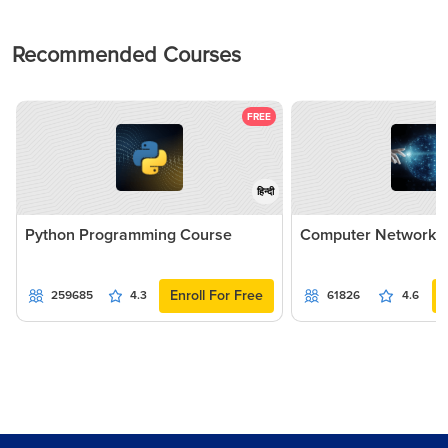
Recommended Courses
FREE
हिन्दी
Python Programming Course
Computer Networki
Enroll For Free
259685
4.3
61826
4.6