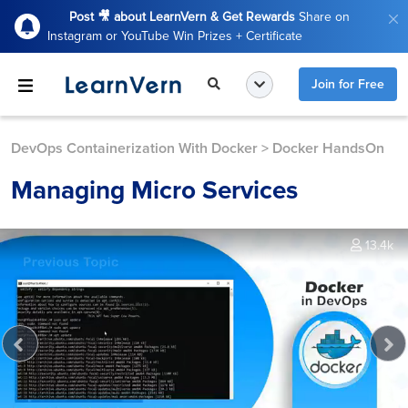
Post 🎥 about LearnVern & Get Rewards
Share on
Instagram or YouTube Win Prizes + Certificate
Join for Free
DevOps Containerization With Docker
>
Docker HandsOn
Managing Micro Services
13.4k