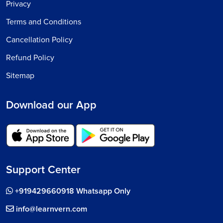
Privacy
Terms and Conditions
Cancellation Policy
Refund Policy
Sitemap
Download our App
Support Center
+919429660918 Whatsapp Only
info@learnvern.com