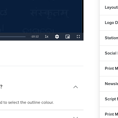
Layout
Logo D
1x
Remaining
-
10:12
Statio
Playback
Quality
Picture-
Fullscreen
Rate
Levels
in-
Picture
TimeÂ
Social
Print 
Newsle
?
Script
 to select the outline colour.
Print 