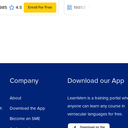
985
4.5
19853
4.7
Enroll For Free
Enroll For Fr
Company
Download our App
About
LearnVern is a training portal wh
anyone can learn any course in
sh
Download the App
vernacular languages for free.
Become an SME