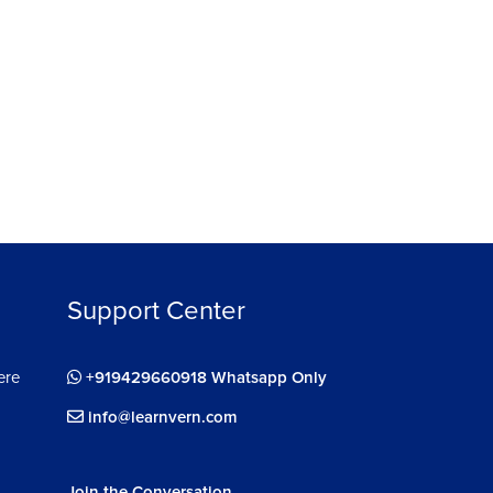
ee
Support Center
ere
+919429660918 Whatsapp Only
info@learnvern.com
Join the Conversation