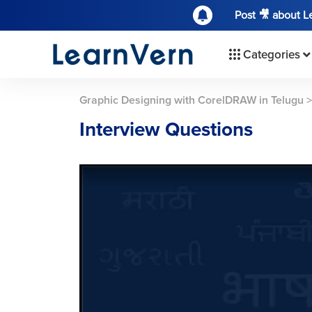
Post 🎥 about 
Categories
Graphic Designing with CorelDRAW in Telugu
Interview Questions