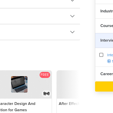
Indust
Cours
Interv
Int
1
Career
FREE
F
हिन्दी
aracter Design And
After Effects Tutorial
tion for Games