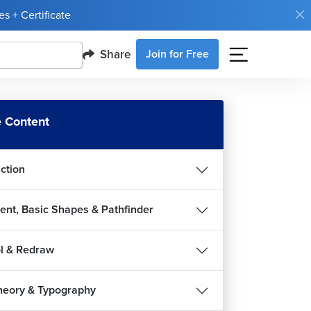
s + Certificate
Share
Join for Free
 Content
uction
ent, Basic Shapes & Pathfinder
l & Redraw
heory & Typography