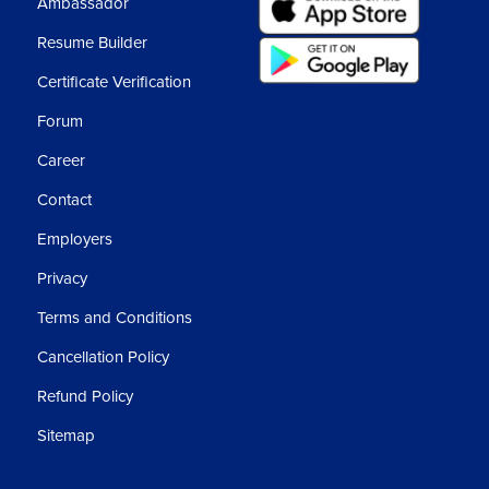
Ambassador
Resume Builder
Certificate Verification
Forum
Career
Contact
Employers
Privacy
Terms and Conditions
Cancellation Policy
Refund Policy
Sitemap