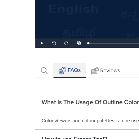
Loaded
:
Play
Unmute
Seek
Seek
1.63%
back
forward
10
10
seconds
seconds
FAQs
Reviews
What Is The Usage Of Outline Color
Color viewers and colour palettes can be used