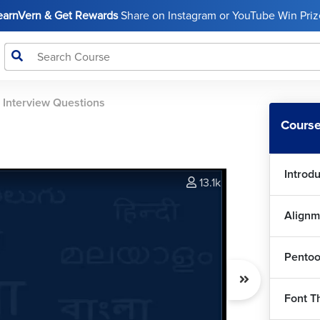
LearnVern & Get Rewards
Share on Instagram or YouTube Win Prize
>
Interview Questions
Course
Introd
13.1k
Alignm
Pentoo
Font T