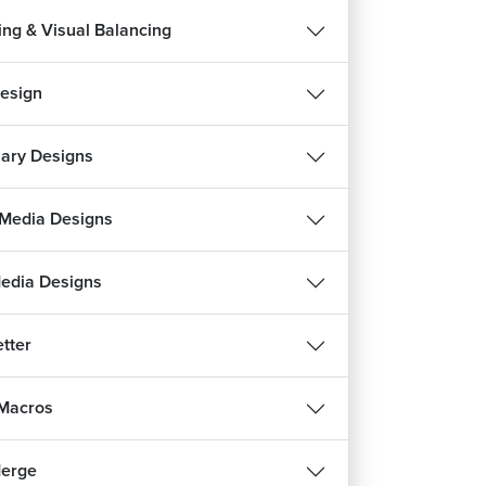
ing & Visual Balancing
esign
nary Designs
 Media Designs
Media Designs
tter
 Macros
Merge