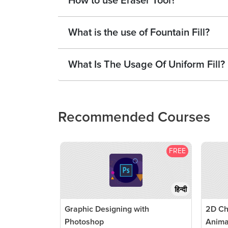
How to use Eraser Tool?
What is the use of Fountain Fill?
What Is The Usage Of Uniform Fill?
Recommended Courses
FREE
हिन्दी
Graphic Designing with
2D Ch
Photoshop
Anima