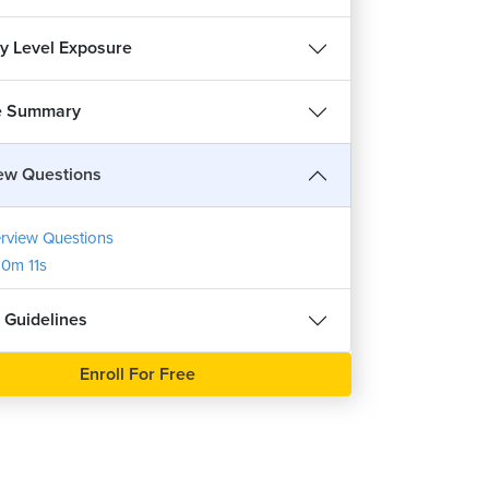
ry Level Exposure
e Summary
iew Questions
erview Questions
0m 11s
 Guidelines
REE
Enroll For Free
हिन्दी