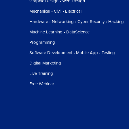
Graphic Design • Web Design
Mechanical • Civil • Electrical
Hardware • Networking • Cyber Security • Hacking
Machine Learning • DataScience
Programming
Software Development • Mobile App • Testing
Digital Marketing
Live Training
Free Webinar