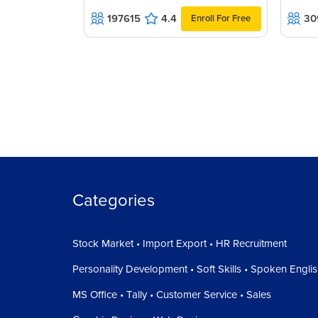
197615
4.4
30
Enroll For Free
Categories
Stock Market • Import Export • HR Recruitment
Personality Development • Soft Skills • Spoken Engli
MS Office • Tally • Customer Service • Sales