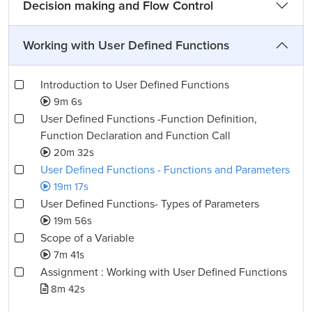
Decision making and Flow Control
Working with User Defined Functions
Introduction to User Defined Functions
9m 6s
User Defined Functions -Function Definition,
Function Declaration and Function Call
20m 32s
User Defined Functions - Functions and Parameters
19m 17s
User Defined Functions- Types of Parameters
19m 56s
Scope of a Variable
7m 41s
Assignment : Working with User Defined Functions
8m 42s