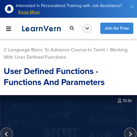
Interested in Personalized Training with Job Assistance?
Know More
Join for Free
C Language Basic To Advance Course In Tamil
>
Working
With User Defined Functions
User Defined Functions -
Functions And Parameters
18.8k