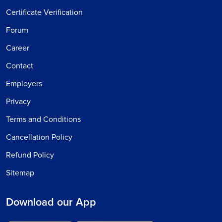
Certificate Verification
Forum
Career
Contact
Employers
Privacy
Terms and Conditions
Cancellation Policy
Refund Policy
Sitemap
Download our App