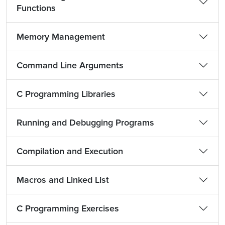
Functions
Memory Management
Command Line Arguments
C Programming Libraries
Running and Debugging Programs
Compilation and Execution
Macros and Linked List
C Programming Exercises