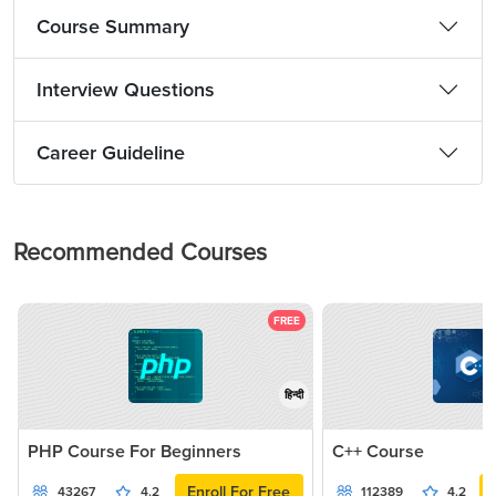
Course Summary
Interview Questions
Career Guideline
Recommended Courses
FREE
हिन्दी
PHP Course For Beginners
C++ Course
Enroll For Free
43267
4.2
112389
4.2