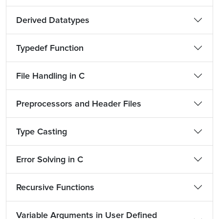
Derived Datatypes
Typedef Function
File Handling in C
Preprocessors and Header Files
Type Casting
Error Solving in C
Recursive Functions
Variable Arguments in User Defined