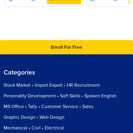
Enroll For Free
Categories
Stock Market • Import Export • HR Recruitment
Personality Development • Soft Skills • Spoken English
MS Office • Tally • Customer Service • Sales
Graphic Design • Web Design
Mechanical • Civil • Electrical