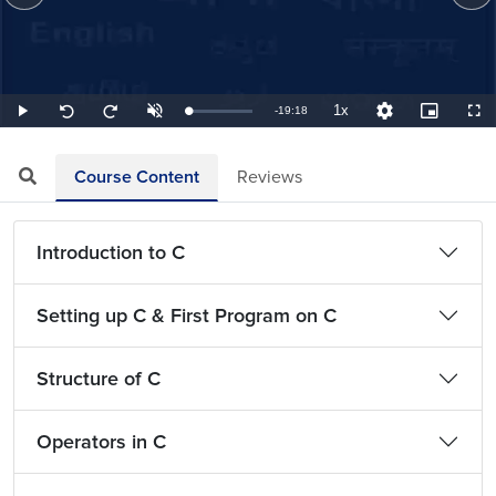
1x
Remaining
-
19:18
Loaded
:
Play
Unmute
Playback
Quality
Picture-
Full
Seek
Seek
0.86%
Rate
Levels
in-
back
forward
Picture
10
10
TimeÂ
seconds
seconds
Course Content
Reviews
Introduction to C
Setting up C & First Program on C
Structure of C
Operators in C