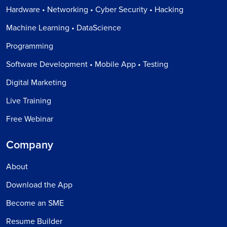
Hardware • Networking • Cyber Security • Hacking
Machine Learning • DataScience
Programming
Software Development • Mobile App • Testing
Digital Marketing
Live Training
Free Webinar
Company
About
Download the App
Become an SME
Resume Builder