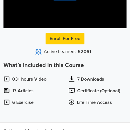
Video
Enroll For Free
Active Learners:
52061
What’s included in this Course
03+ hours Video
7 Downloads
17 Articles
Certificate (Optional)
6 Exercise
Life Time Access