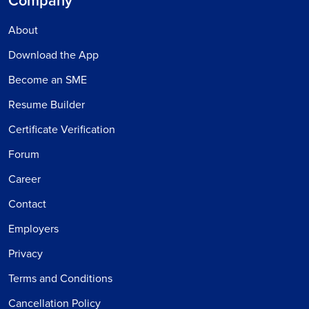
Company
About
Download the App
Become an SME
Resume Builder
Certificate Verification
Forum
Career
Contact
Employers
Privacy
Terms and Conditions
Cancellation Policy