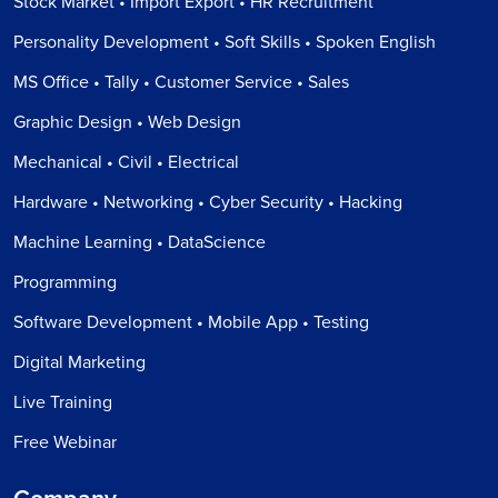
Stock Market • Import Export • HR Recruitment
Personality Development • Soft Skills • Spoken English
MS Office • Tally • Customer Service • Sales
Graphic Design • Web Design
Mechanical • Civil • Electrical
Hardware • Networking • Cyber Security • Hacking
Machine Learning • DataScience
Programming
Software Development • Mobile App • Testing
Digital Marketing
Live Training
Free Webinar