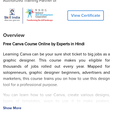
Authorized Training Partner of
View Certificate
Overview
Free Canva Course Online by Experts in Hindi
Learning Canva can be your sure shot ticket to big jobs as a
graphic designer. This course makes you eligible for
thousands of jobs rolled out every year. Mapped for
solopreneurs, graphic designer beginners, advertisers and
marketers, this course trains you on how to use this design
tool for a professional purpose.
You can learn how to use Canva, create various designs,
types of templates, ways to use it to make posters,
Instagram stories, using various elements, etc. Overall
Show More
learning empowers you to present creative ideas that serve