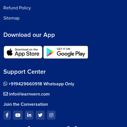
Refund Policy
Sitemap
Download our App
Support Center
+919429660918 Whatsapp Only
info@learnvern.com
Join the Conversation