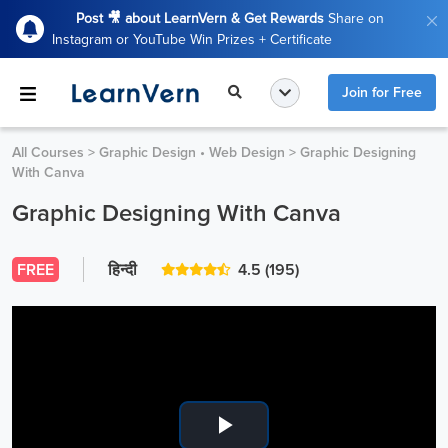
Post 🎥 about LearnVern & Get Rewards
Share on
Instagram or YouTube Win Prizes + Certificate
Join for Free
All Courses
>
Graphic Design • Web Design
>
Graphic Designing
With Canva
Graphic Designing With Canva
FREE
हिन्दी
4.5
(195)
Play