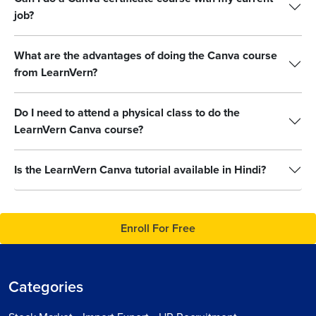
job?
What are the advantages of doing the Canva course
from LearnVern?
Do I need to attend a physical class to do the
LearnVern Canva course?
Is the LearnVern Canva tutorial available in Hindi?
Enroll For Free
Categories