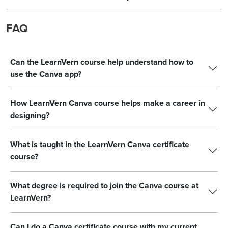
FAQ
Can the LearnVern course help understand how to
use the Canva app?
How LearnVern Canva course helps make a career in
designing?
What is taught in the LearnVern Canva certificate
course?
What degree is required to join the Canva course at
LearnVern?
Can I do a Canva certificate course with my current